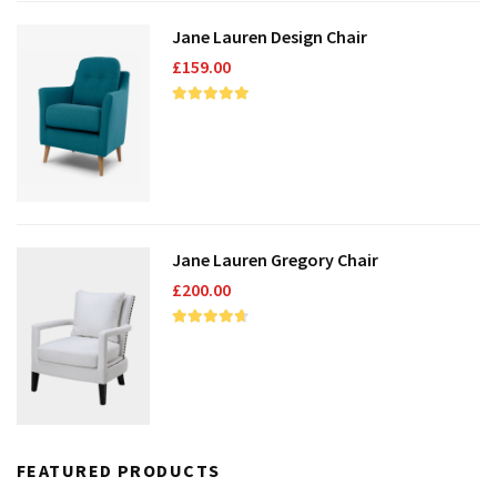
Jane Lauren Design Chair
£
159.00
Jane Lauren Gregory Chair
£
200.00
FEATURED PRODUCTS