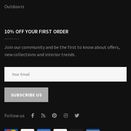
Outdoors
10% OFF YOUR FIRST ORDER
Join our community and be the first to know about offers,
new collections and interior trends.
SUBSCRIBE US
Follow us