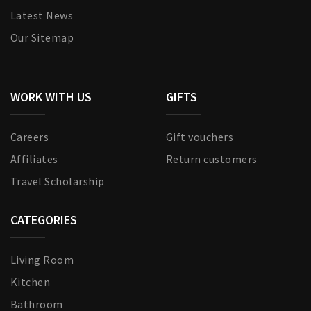
Latest News
Our Sitemap
WORK WITH US
GIFTS
Careers
Gift vouchers
Affiliates
Return customers
Travel Scholarship
CATEGORIES
Living Room
Kitchen
Bathroom