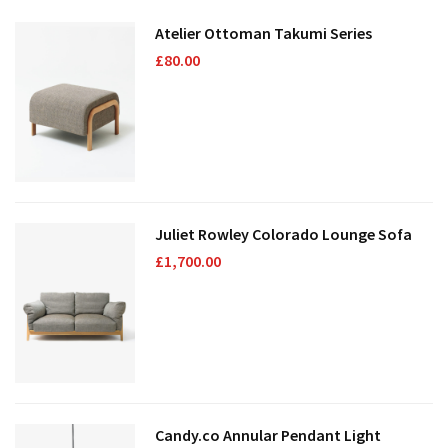
Atelier Ottoman Takumi Series
£
80.00
Juliet Rowley Colorado Lounge Sofa
£
1,700.00
Candy.co Annular Pendant Light