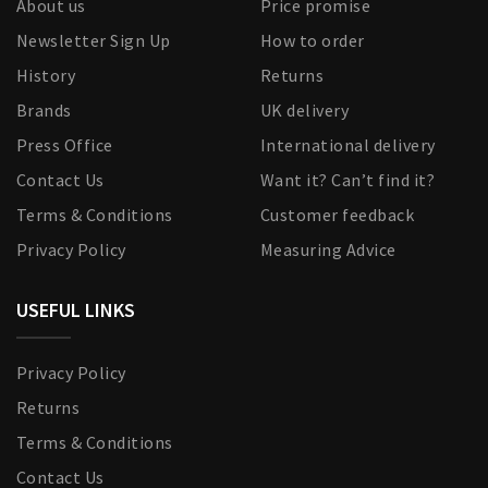
About us
Price promise
Newsletter Sign Up
How to order
History
Returns
Brands
UK delivery
Press Office
International delivery
Contact Us
Want it? Can’t find it?
Terms & Conditions
Customer feedback
Privacy Policy
Measuring Advice
USEFUL LINKS
Privacy Policy
Returns
Terms & Conditions
Contact Us