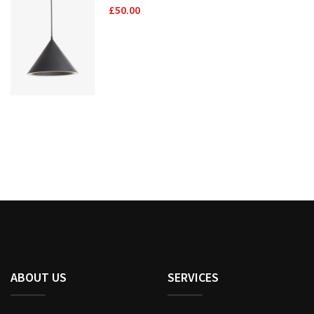
£
50.00
ABOUT US
SERVICES