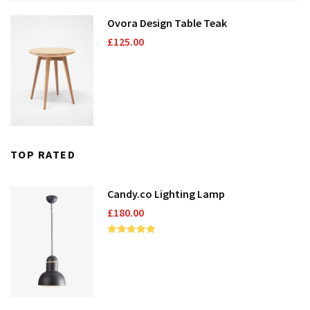
Ovora Design Table Teak
Domestic Planting
£
125.00
Instagram Shop
TOP RATED
Candy.co Lighting Lamp
£
180.00