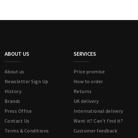
ABOUT US
SERVICES
About us
Price promise
Newsletter Sign Up
How to order
History
Returns
Brands
UK delivery
Press Office
International delivery
Contact Us
Want it? Can’t find it?
Terms & Conditions
Customer feedback