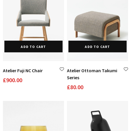
Domestic Planting
ADD TO CART
ADD TO CART
Instagram Shop
Atelier Fuji NC Chair
Atelier Ottoman Takumi
Series
£
900.00
£
80.00