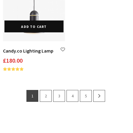
ADD TO CART
Candy.co Lighting Lamp
£
180.00
1
2
3
4
5