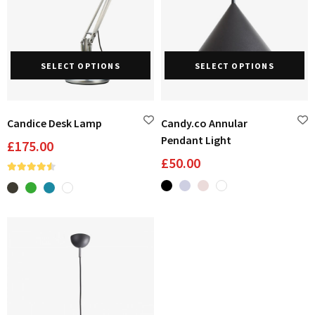
This
Th
SELECT OPTIONS
SELECT OPTIONS
product
pr
has
ha
multiple
mu
variants.
va
Candice Desk Lamp
Candy.co Annular
The
Th
Pendant Light
£
175.00
options
op
£
50.00
may
m
be
be
chosen
ch
on
on
the
th
product
pr
page
pa