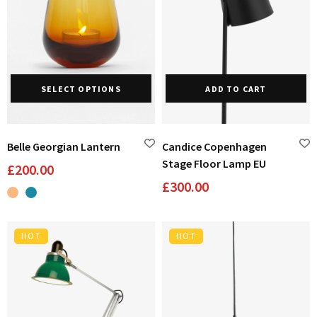
This
SELECT OPTIONS
ADD TO CART
product
has
multiple
variants.
Belle Georgian Lantern
Candice Copenhagen
The
Stage Floor Lamp EU
£
200.00
options
£
300.00
may
be
chosen
HOT
HOT
on
the
product
page