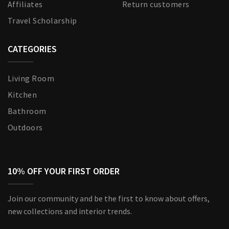
Affiliates
Return customers
Travel Scholarship
CATEGORIES
Living Room
Kitchen
Bathroom
Outdoors
10% OFF YOUR FIRST ORDER
Join our community and be the first to know about offers,
new collections and interior trends.