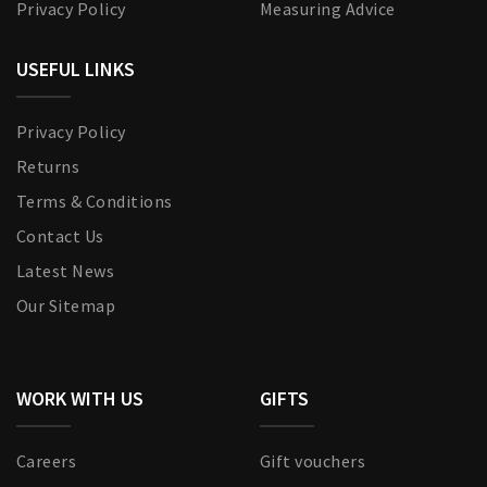
Privacy Policy
Measuring Advice
USEFUL LINKS
Privacy Policy
Returns
Terms & Conditions
Contact Us
Latest News
Our Sitemap
WORK WITH US
GIFTS
Careers
Gift vouchers