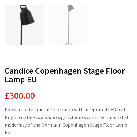
Domestic Planting
Instagram Shop
Candice Copenhagen Stage Floor
Lamp EU
£
300.00
Powder coated metal floor lamp with integrated LED bulb.
Brighten stark Scandic design schemes with the minimalist
modernity of the Normann Copenhagen Stage Floor Lamp
EU.