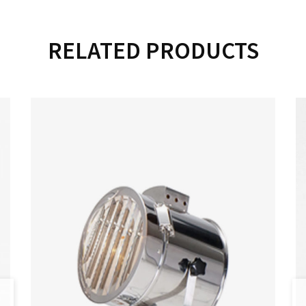
RELATED PRODUCTS