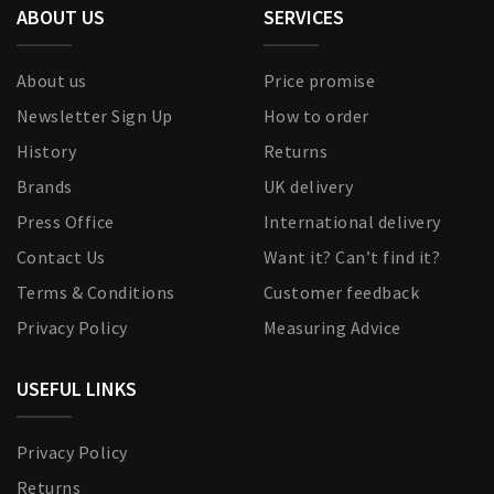
ABOUT US
SERVICES
About us
Price promise
Newsletter Sign Up
How to order
History
Returns
Brands
UK delivery
Press Office
International delivery
Contact Us
Want it? Can’t find it?
Terms & Conditions
Customer feedback
Privacy Policy
Measuring Advice
USEFUL LINKS
Privacy Policy
Returns