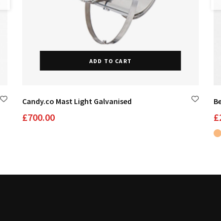
ADD TO CART
Candy.co Mast Light Galvanised
Be
£
700.00
£