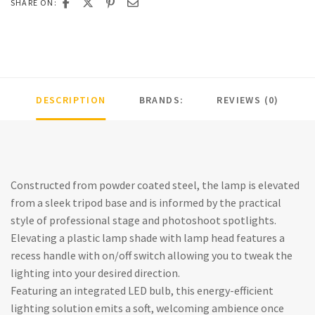
SHARE ON:
DESCRIPTION
BRANDS:
REVIEWS (0)
Constructed from powder coated steel, the lamp is elevated
from a sleek tripod base and is informed by the practical
style of professional stage and photoshoot spotlights.
Elevating a plastic lamp shade with lamp head features a
recess handle with on/off switch allowing you to tweak the
lighting into your desired direction.
Featuring an integrated LED bulb, this energy-efficient
lighting solution emits a soft, welcoming ambience once