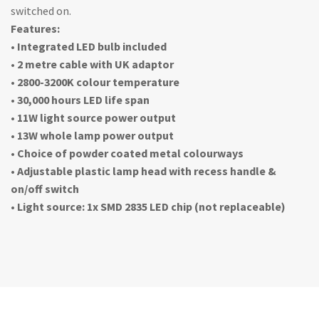
switched on.
Features:
• Integrated LED bulb included
• 2 metre cable with UK adaptor
• 2800-3200K colour temperature
• 30,000 hours LED life span
• 11W light source power output
• 13W whole lamp power output
• Choice of powder coated metal colourways
• Adjustable plastic lamp head with recess handle &
on/off switch
• Light source: 1x SMD 2835 LED chip (not replaceable)