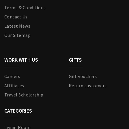
Terms & Conditions
Contact Us
Latest News
Our Sitemap
WORK WITH US
GIFTS
Careers
Gift vouchers
Affiliates
Return customers
Travel Scholarship
CATEGORIES
Living Room