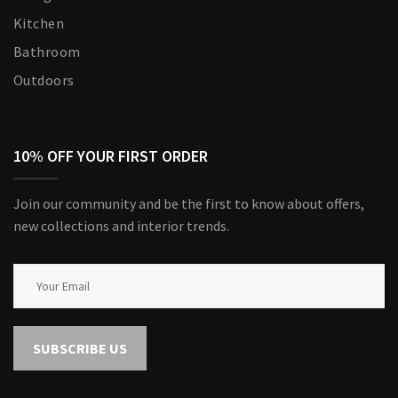
Kitchen
Bathroom
Outdoors
10% OFF YOUR FIRST ORDER
Join our community and be the first to know about offers,
new collections and interior trends.
SUBSCRIBE US