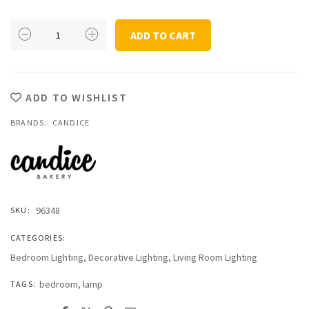
Candice
ADD TO CART
Copenhagen
Stage
Floor
Lamp
ADD TO WISHLIST
EU
BRANDS::
quantity
CANDICE
96348
SKU:
CATEGORIES:
Bedroom Lighting
,
Decorative Lighting
,
Living Room Lighting
bedroom
,
lamp
TAGS: