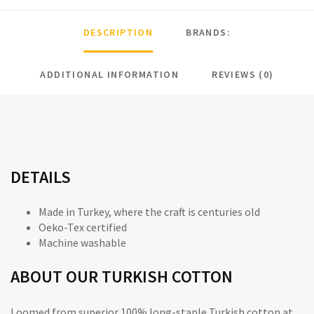
DESCRIPTION
BRANDS:
ADDITIONAL INFORMATION
REVIEWS (0)
DETAILS
Made in Turkey, where the craft is centuries old
Oeko-Tex
certified
Machine washable
ABOUT OUR TURKISH COTTON
Loomed from superior 100% long-staple Turkish cotton at