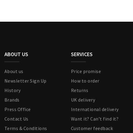
ABOUT US
SERVICES
About us
Price promise
Newsletter Sign Up
How to order
History
Returns
Brands
UK delivery
Press Office
International delivery
Contact Us
Want it? Can’t find it?
Terms & Conditions
Customer feedback