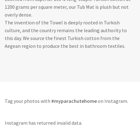
1200 grams per square meter, our Tub Mat is plush but not
overly dense.
The invention of the Towel is deeply rooted in Turkish
culture, and the country remains the leading authority to
this day. We source the finest Turkish cotton from the
Aegean region to produce the best in bathroom textiles.
Tag your photos with
#myparachutehome
on Instagram.
Instagram has returned invalid data.