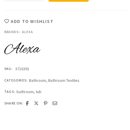
Classic
Tub
Mat
quantity
ADD TO WISHLIST
BRANDS::
ALEXA
3716391
SKU:
Bathroom
,
Bathroom Textiles
CATEGORIES:
bathroom
,
tub
TAGS:
SHARE ON: