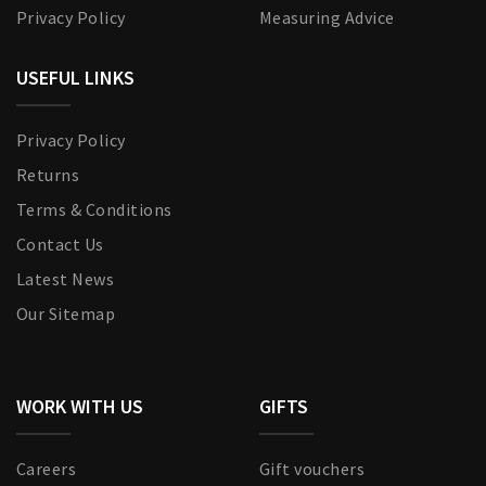
Privacy Policy
Measuring Advice
USEFUL LINKS
Privacy Policy
Returns
Terms & Conditions
Contact Us
Latest News
Our Sitemap
WORK WITH US
GIFTS
Careers
Gift vouchers