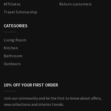
Affiliates
Return customers
Travel Scholarship
CATEGORIES
Living Room
Kitchen
Bathroom
Outdoors
10% OFF YOUR FIRST ORDER
Join our community and be the first to know about offers,
new collections and interior trends.