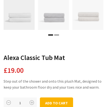
Domestic Planting
Instagram Shop
Alexa Classic Tub Mat
£
19.00
Step out of the shower and onto this plush Mat, designed to
keep your bathroom floor dry and your toes nice and warm.
Alexa
ADD TO CART