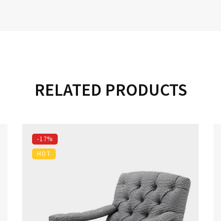
RELATED PRODUCTS
-17%
HOT