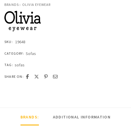
BRANDS::
OLIVIA EYEWEAR
19648
SKU:
Sofas
CATEGORY:
sofas
TAG:
SHARE ON:
BRANDS:
ADDITIONAL INFORMATION