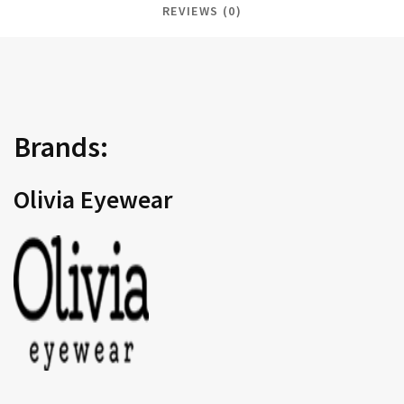
REVIEWS (0)
Brands:
Olivia Eyewear