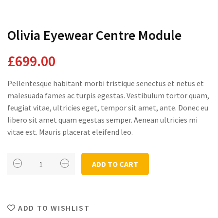
Domestic Planting
Olivia Eyewear Centre Module
£
699.00
Instagram Shop
Pellentesque habitant morbi tristique senectus et netus et
malesuada fames ac turpis egestas. Vestibulum tortor quam,
feugiat vitae, ultricies eget, tempor sit amet, ante. Donec eu
libero sit amet quam egestas semper. Aenean ultricies mi
vitae est. Mauris placerat eleifend leo.
Olivia
ADD TO CART
Eyewear
Centre
Module
quantity
ADD TO WISHLIST