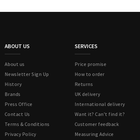
ABOUT US
SERVICES
About us
Price promise
Newsletter Sign Up
How to order
History
Returns
Brands
UK delivery
Press Office
International delivery
Contact Us
Want it? Can’t find it?
Terms & Conditions
Customer feedback
Privacy Policy
Measuring Advice