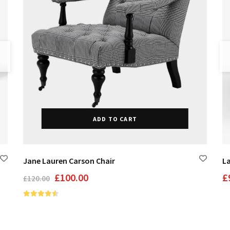
ADD TO CART
Jane Lauren Carson Chair
L
Original
Current
£
100.00
£
£
120.00
price
price
was:
is:
£120.00.
£100.00.