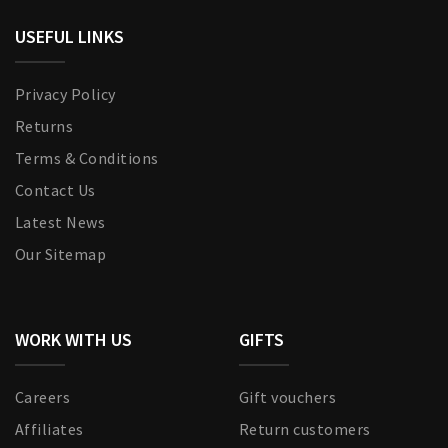
USEFUL LINKS
Privacy Policy
Returns
Terms & Conditions
Contact Us
Latest News
Our Sitemap
WORK WITH US
GIFTS
Careers
Gift vouchers
Affiliates
Return customers