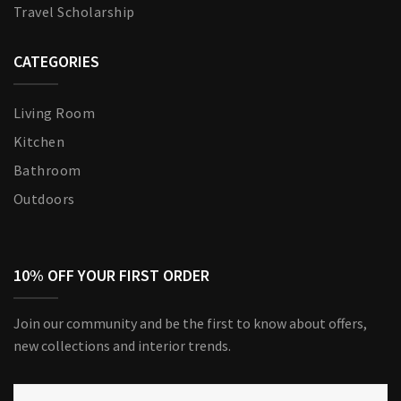
Travel Scholarship
CATEGORIES
Living Room
Kitchen
Bathroom
Outdoors
10% OFF YOUR FIRST ORDER
Join our community and be the first to know about offers,
new collections and interior trends.