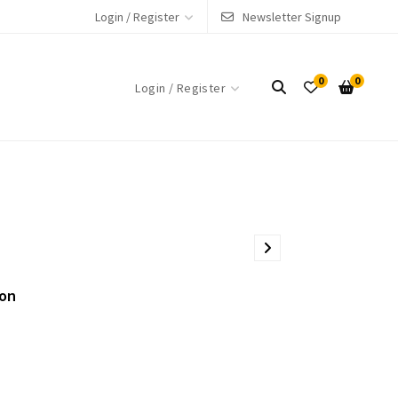
Login / Register
Newsletter Signup
0
0
Login / Register
ion