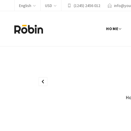
English
USD
(1245) 2456 012
info@you
HOME
H