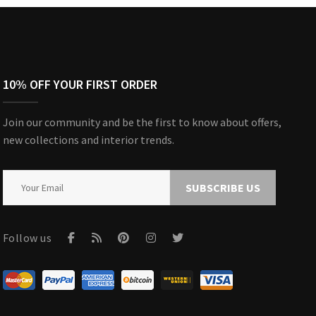
10% OFF YOUR FIRST ORDER
Join our community and be the first to know about offers,
new collections and interior trends.
SUBSCRIBE US
Follow us