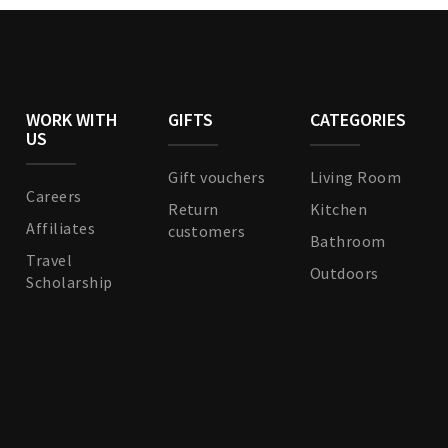
WORK WITH
GIFTS
CATEGORIES
US
Gift vouchers
Living Room
Careers
Return
Kitchen
Affiliates
customers
Bathroom
Travel
Outdoors
Scholarship