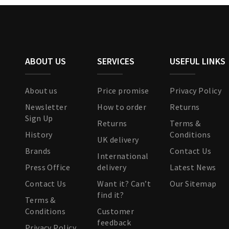
ABOUT US
SERVICES
USEFUL LINKS
About us
Price promise
Privacy Policy
Newsletter
How to order
Returns
Sign Up
Returns
Terms &
History
Conditions
UK delivery
Brands
Contact Us
International
Press Office
delivery
Latest News
Contact Us
Want it? Can’t
Our Sitemap
find it?
Terms &
Conditions
Customer
feedback
Privacy Policy