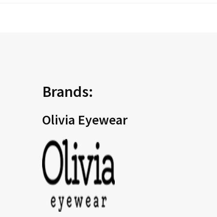
Brands:
Olivia Eyewear