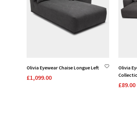
Olivia Eyewear Chaise Longue Left
Olivia E
Collecti
£
1,099.00
£
89.00