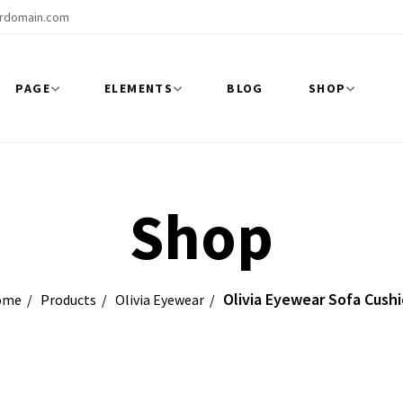
rdomain.com
PAGE
ELEMENTS
BLOG
SHOP
Shop
Olivia Eyewear Sofa Cush
ome
Products
Olivia Eyewear