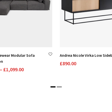
yewear Modular Sofa
Andrea Nicole Virka Low Side
on
£
890.00
Price
–
£
1,099.00
range:
£89.00
through
£1,099.00