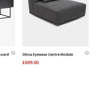
board
Olivia Eyewear Centre Module
Juliet 
£
699.00
£
1,200