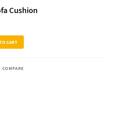
ofa Cushion
TO CART
COMPARE