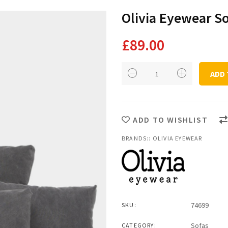
Olivia Eyewear S
£
89.00
Olivia
ADD 
Eyewear
Sofa
Cushion
quantity
ADD TO WISHLIST
BRANDS::
OLIVIA EYEWEAR
74699
SKU:
Sofas
CATEGORY: