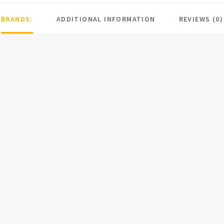
BRANDS:
ADDITIONAL INFORMATION
REVIEWS (0)