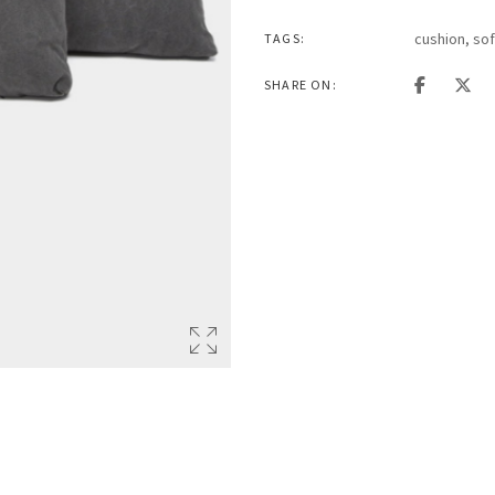
cushion
,
so
TAGS:
SHARE ON: