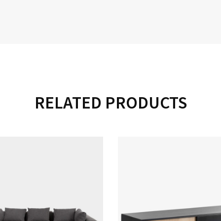
RELATED PRODUCTS